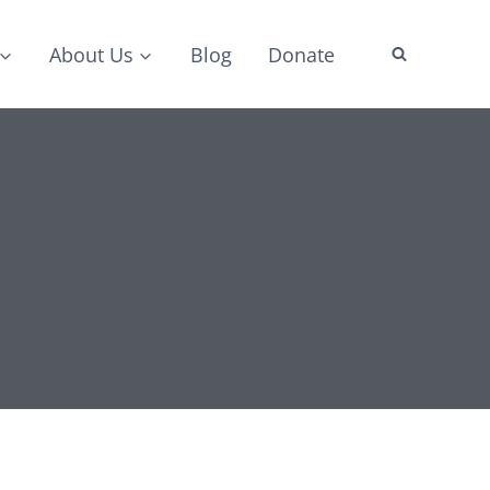
About Us
Blog
Donate