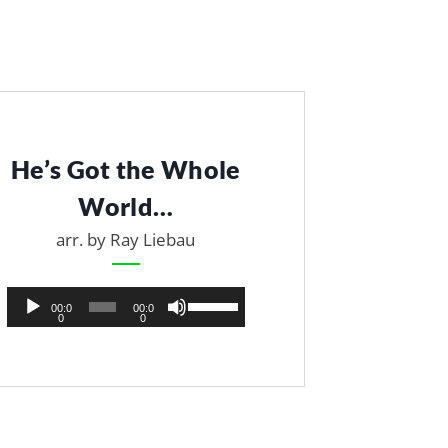
He’s Got the Whole
World…
arr. by Ray Liebau
A
U
00:0
00:0
0
0
u
s
d
e
i
U
o
p