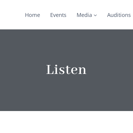
Home
Events
Media
Auditions
Listen